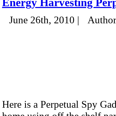
Energy Harvesting Per
June 26th, 2010 |
Autho
Here is a Perpetual Spy Gad
home using off the shelf par