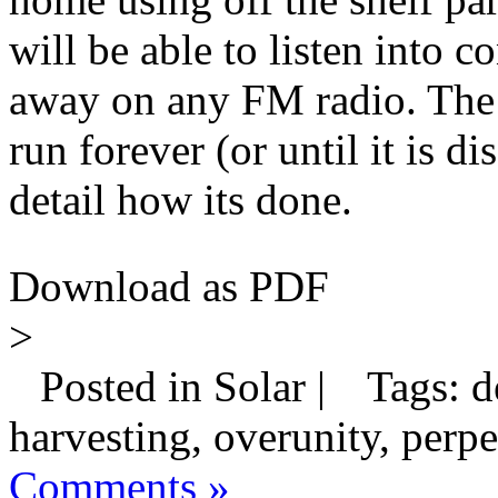
will be able to listen into 
away on any FM radio. The be
run forever (or until it is 
detail how its done.
Download as PDF
>
Posted in Solar |
Tags: de
harvesting, overunity, perpet
Comments »