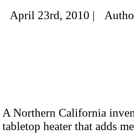
April 23rd, 2010 |
Autho
A Northern California invent
tabletop heater that adds m