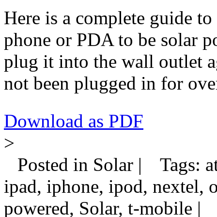
Here is a complete guide to
phone or PDA to be solar p
plug it into the wall outlet
not been plugged in for ove
Download as PDF
>
Posted in Solar |
Tags: at
ipad, iphone, ipod, nextel, 
powered, Solar, t-mobile |