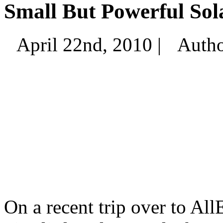
Small But Powerful Sol
April 22nd, 2010 |
Auth
On a recent trip over to Al