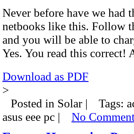
Never before have we had th
netbooks like this. Follow t
and you will be able to cha
Yes. You read this correct!
Download as PDF
>
Posted in Solar |
Tags: ac
asus eee pc |
No Comment