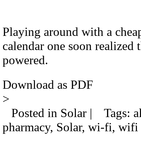
Playing around with a cheap
calendar one soon realized 
powered.
Download as PDF
>
Posted in Solar |
Tags: al
pharmacy, Solar, wi-fi, wifi