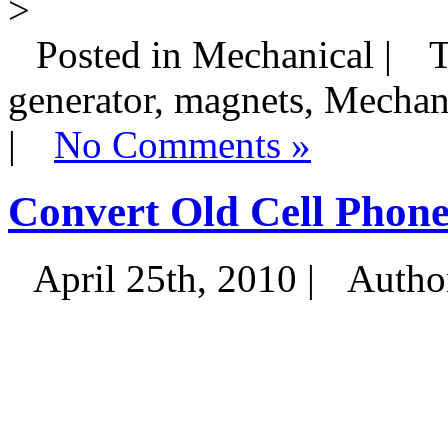
>
Posted in Mechanical |
T
generator, magnets, Mechan
|
No Comments »
Convert Old Cell Phone
April 25th, 2010 |
Autho