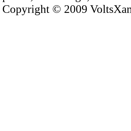
Copyright © 2009 VoltsXam