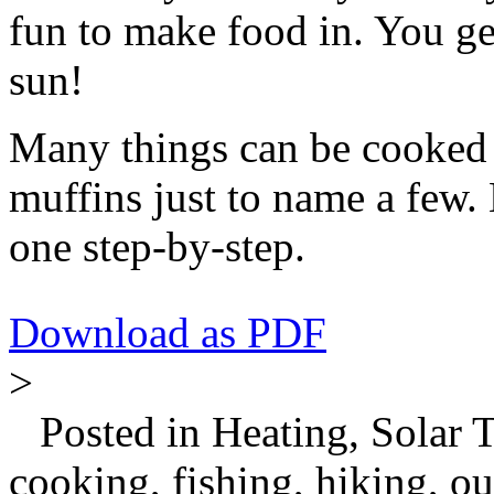
fun to make food in. You get
sun!
Many things can be cooked 
muffins just to name a few
one step-by-step.
Download as PDF
>
Posted in Heating, Solar 
cooking, fishing, hiking, o