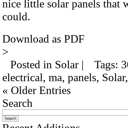
nice little solar panels that 
could.
Download as PDF
>
Posted in Solar |
Tags: 30
electrical, ma, panels, Solar,
« Older Entries
Search
Recent Additions