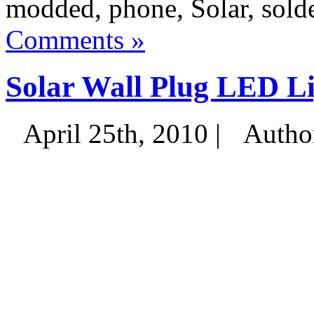
modded, phone, Solar, solde
Comments »
Solar Wall Plug LED L
April 25th, 2010 |
Autho