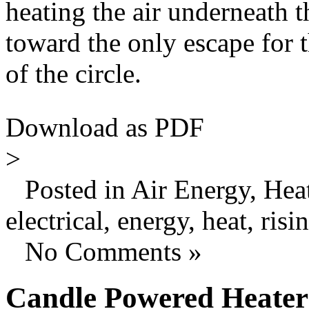
heating the air underneath t
toward the only escape for th
of the circle.
Download as PDF
>
Posted in Air Energy, Hea
electrical, energy, heat, risi
No Comments »
Candle Powered Heater