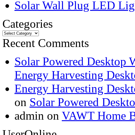
Solar Wall Plug LED Li
Categories
Recent Comments
Solar Powered Desktop W
Energy Harvesting Deskt
Energy Harvesting Deskt
on
Solar Powered Deskt
admin on
VAWT Home Bu
UserOnline