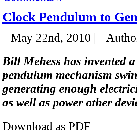
Clock Pendulum to Gene
May 22nd, 2010 |
Autho
Bill Mehess has invented a
pendulum mechanism swings
generating enough electrici
as well as power other devi
Download as PDF