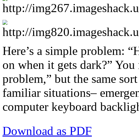
Here’s a simple problem: 
on when it gets dark?” You m
problem,” but the same sort
familiar situations– emergenc
computer keyboard backlight
Download as PDF