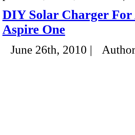
DIY Solar Charger For
Aspire One
June 26th, 2010 |
Autho