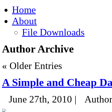
Home
About
File Downloads
Author Archive
« Older Entries
A Simple and Cheap Da
June 27th, 2010 |
Autho