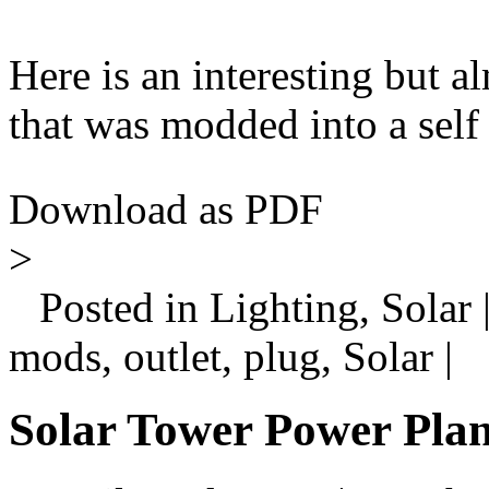
Here is an interesting but a
that was modded into a self 
Download as PDF
>
Posted in Lighting, Solar 
mods, outlet, plug, Solar |
Solar Tower Power Plan