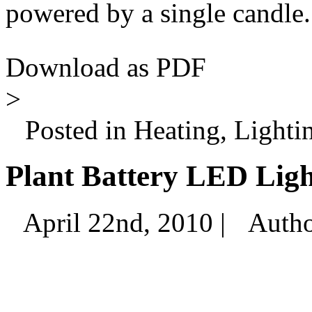
powered by a single candle.
Download as PDF
>
Posted in Heating, Lighti
Plant Battery LED Ligh
April 22nd, 2010 |
Auth