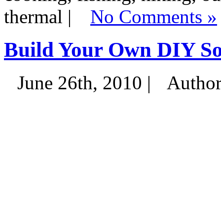
thermal |
No Comments »
Build Your Own DIY So
June 26th, 2010 |
Autho