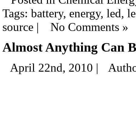
Tags: battery, energy, led, le
source |
No Comments »
Almost Anything Can B
April 22nd, 2010 |
Auth