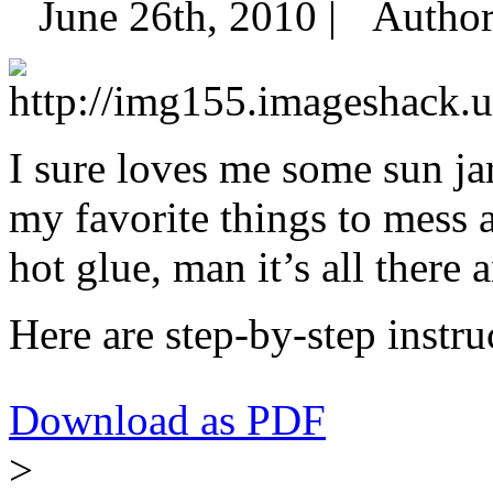
June 26th, 2010 |
Autho
I sure loves me some sun ja
my favorite things to mess
hot glue, man it’s all there 
Here are step-by-step instr
Download as PDF
>