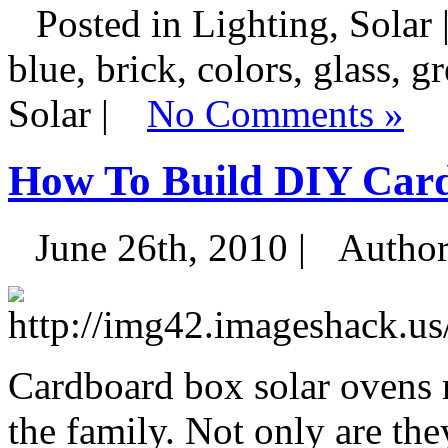
Posted in Lighting, Solar 
blue, brick, colors, glass, g
Solar |
No Comments »
How To Build DIY Car
June 26th, 2010 |
Autho
Cardboard box solar ovens 
the family. Not only are the