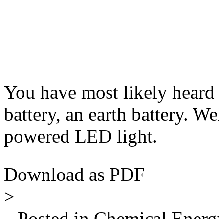
You have most likely heard 
battery, an earth battery. We
powered LED light.
Download as PDF
>
Posted in Chemical Energy