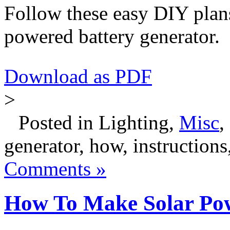
Follow these easy DIY plan
powered battery generator.
Download as PDF
>
Posted in Lighting,
Misc
,
generator, how, instructions,
Comments »
How To Make Solar Po