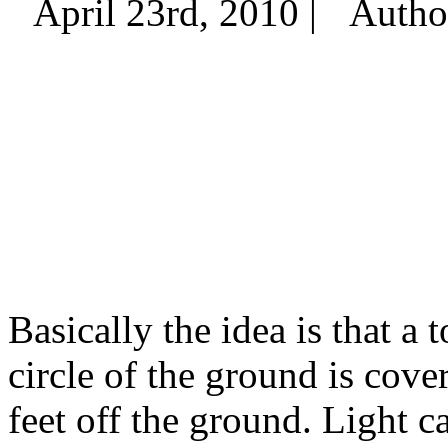
April 23rd, 2010 |
Autho
Basically the idea is that a 
circle of the ground is cover
feet off the ground. Light c