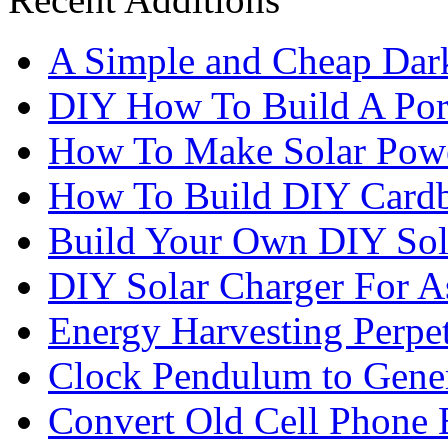
A Simple and Cheap Dark
DIY How To Build A Port
How To Make Solar Pow
How To Build DIY Cardb
Build Your Own DIY Sol
DIY Solar Charger For A
Energy Harvesting Perpe
Clock Pendulum to Genera
Convert Old Cell Phone 