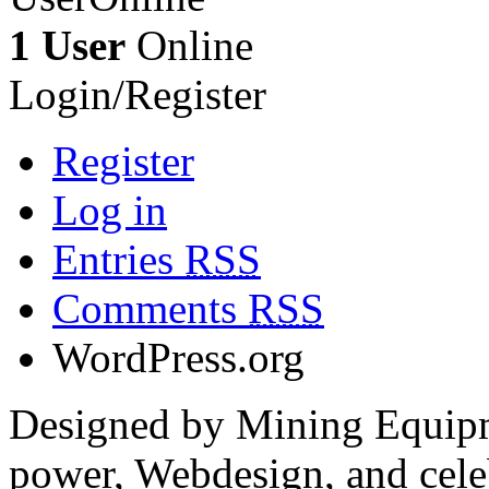
1 User
Online
Login/Register
Register
Log in
Entries
RSS
Comments
RSS
WordPress.org
Designed by Mining Equipm
power, Webdesign, and cele