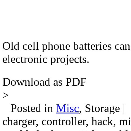
Old cell phone batteries can
electronic projects.
Download as PDF
>
Posted in
Misc
, Storage |
charger, controller, hack, m