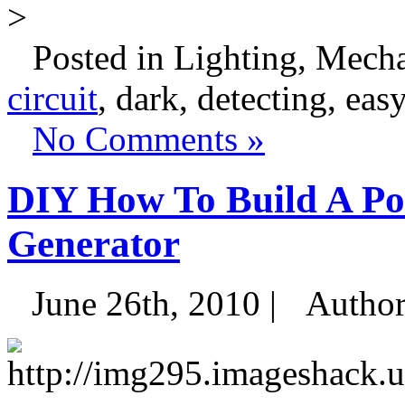
>
Posted in Lighting, Mecha
circuit
, dark, detecting, easy
No Comments »
DIY How To Build A Por
Generator
June 26th, 2010 |
Autho