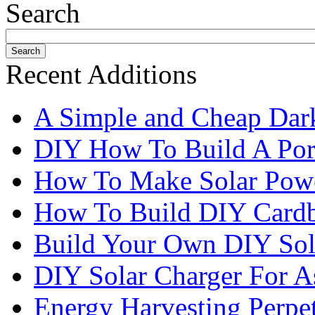
Search
Recent Additions
A Simple and Cheap Dark
DIY How To Build A Port
How To Make Solar Pow
How To Build DIY Cardb
Build Your Own DIY Sol
DIY Solar Charger For A
Energy Harvesting Perpe