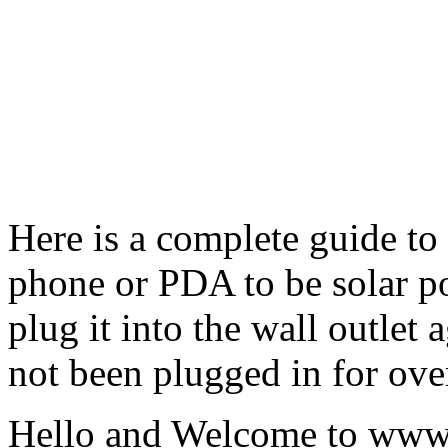
Here is a complete guide to
phone or PDA to be solar p
plug it into the wall outlet
not been plugged in for ove
Hello and Welcome to ww