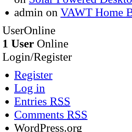
admin on
VAWT Home Bu
UserOnline
1 User
Online
Login/Register
Register
Log in
Entries
RSS
Comments
RSS
WordPress.org