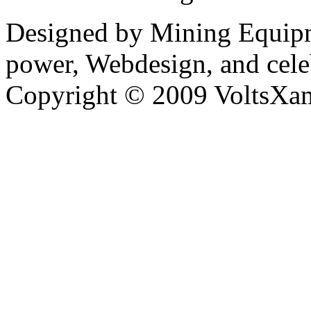
Designed by Mining Equipm
power, Webdesign, and cele
Copyright © 2009 VoltsXam