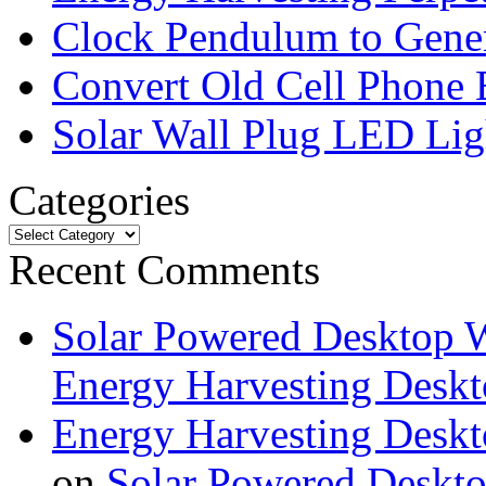
Clock Pendulum to Genera
Convert Old Cell Phone 
Solar Wall Plug LED Li
Categories
Recent Comments
Solar Powered Desktop W
Energy Harvesting Deskt
Energy Harvesting Deskt
on
Solar Powered Deskt