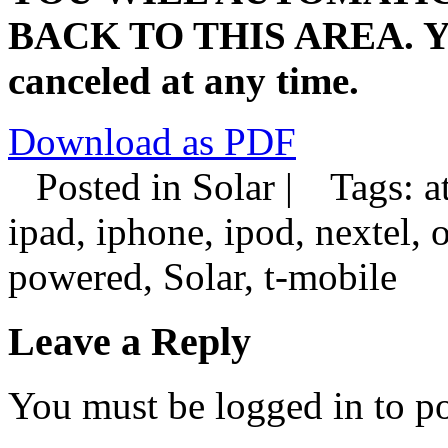
BACK TO THIS AREA. You
canceled at any time.
Download as PDF
Posted in Solar |
Tags: at
ipad, iphone, ipod, nextel, 
powered, Solar, t-mobile
Leave a Reply
You must be logged in to p