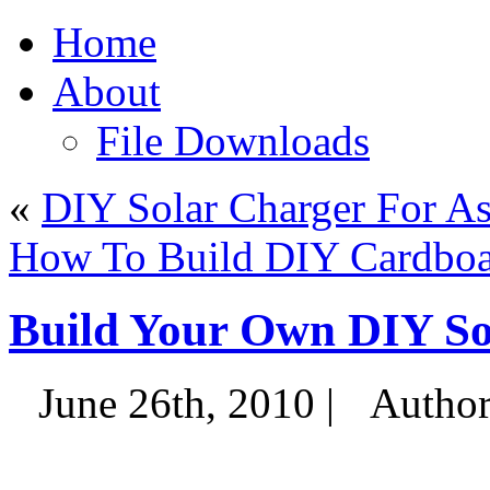
Home
About
File Downloads
«
DIY Solar Charger For A
How To Build DIY Cardboa
Build Your Own DIY So
June 26th, 2010 |
Autho