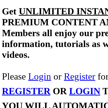
Get
UNLIMITED INSTA
PREMIUM CONTENT A
Members all enjoy our pr
information, tutorials as 
videos.
Please
Login
or
Register
for
REGISTER
OR
LOGIN
T
YOU WILL AUTOMATI