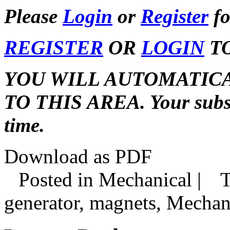
Please
Login
or
Register
fo
REGISTER
OR
LOGIN
TO
YOU WILL AUTOMATIC
TO THIS AREA. Your subscr
time.
Download as PDF
Posted in Mechanical |
T
generator, magnets, Mechan