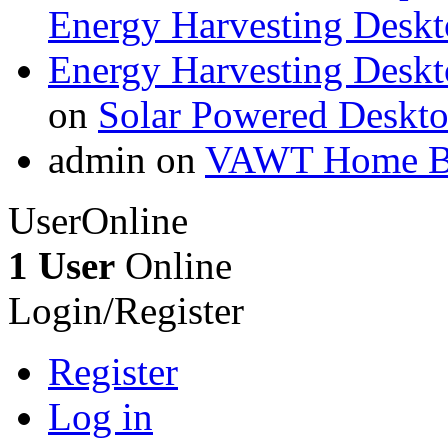
Energy Harvesting Deskt
Energy Harvesting Deskt
on
Solar Powered Deskt
admin on
VAWT Home Bu
UserOnline
1 User
Online
Login/Register
Register
Log in