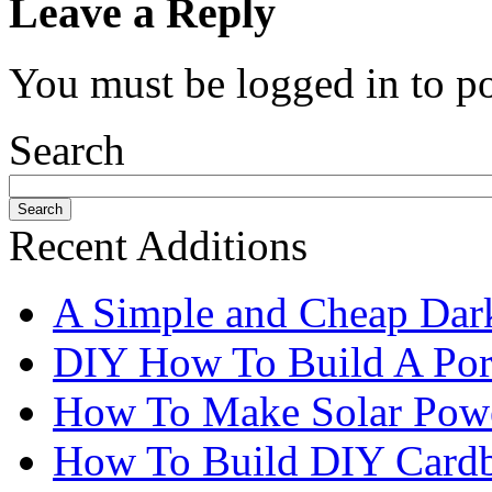
Leave a Reply
You must be logged in to p
Search
Recent Additions
A Simple and Cheap Dark
DIY How To Build A Port
How To Make Solar Pow
How To Build DIY Cardb