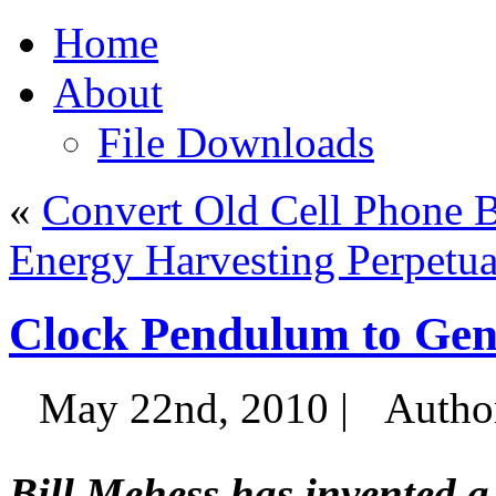
Home
About
File Downloads
«
Convert Old Cell Phone B
Energy Harvesting Perpetu
Clock Pendulum to Gene
May 22nd, 2010 |
Autho
Bill Mehess has invented a