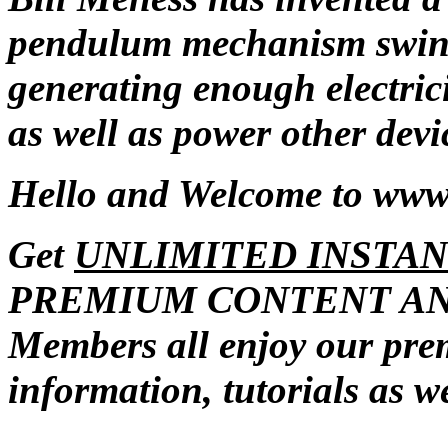
pendulum mechanism swings
generating enough electrici
as well as power other devi
Hello and Welcome to ww
Get
UNLIMITED INSTAN
PREMIUM CONTENT AN
Members all enjoy our pr
information, tutorials as w