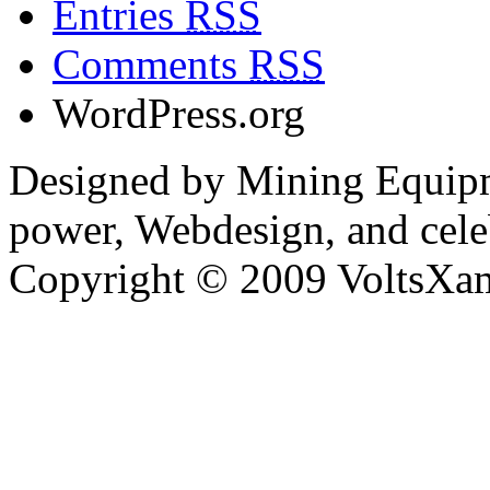
Entries
RSS
Comments
RSS
WordPress.org
Designed by Mining Equipm
power, Webdesign, and cele
Copyright © 2009 VoltsXam