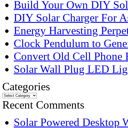
Build Your Own DIY Sol
DIY Solar Charger For A
Energy Harvesting Perpe
Clock Pendulum to Genera
Convert Old Cell Phone 
Solar Wall Plug LED Li
Categories
Recent Comments
Solar Powered Desktop W