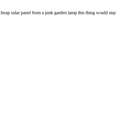
e cheap solar panel from a junk garden lamp this thing would stay