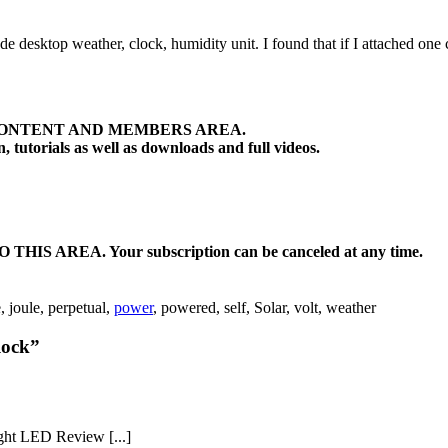
made desktop weather, clock, humidity unit. I found that if I attached on
ONTENT AND MEMBERS AREA.
tutorials as well as downloads and full videos.
EA. Your subscription can be canceled at any time.
e, joule, perpetual,
power
, powered, self, Solar, volt, weather
lock”
ght LED Review [...]