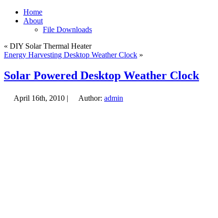
Home
About
File Downloads
« DIY Solar Thermal Heater
Energy Harvesting Desktop Weather Clock
»
Solar Powered Desktop Weather Clock
April 16th, 2010 |
Author:
admin