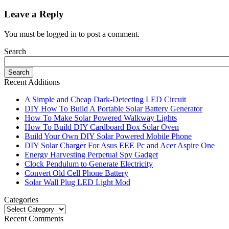
Leave a Reply
You must be logged in to post a comment.
Search
Recent Additions
A Simple and Cheap Dark-Detecting LED Circuit
DIY How To Build A Portable Solar Battery Generator
How To Make Solar Powered Walkway Lights
How To Build DIY Cardboard Box Solar Oven
Build Your Own DIY Solar Powered Mobile Phone
DIY Solar Charger For Asus EEE Pc and Acer Aspire One
Energy Harvesting Perpetual Spy Gadget
Clock Pendulum to Generate Electricity
Convert Old Cell Phone Battery
Solar Wall Plug LED Light Mod
Categories
Recent Comments