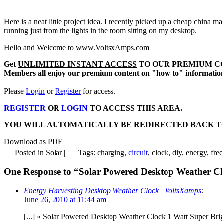
Here is a neat little project idea. I recently picked up a cheap china 
running just from the lights in the room sitting on my desktop.
Hello and Welcome to www.VoltsxAmps.com
Get
UNLIMITED INSTANT ACCESS
TO OUR PREMIUM C
Members all enjoy our premium content on "how to" information, 
Please
Login
or
Register
for access.
REGISTER
OR
LOGIN
TO ACCESS THIS AREA.
YOU WILL AUTOMATICALLY BE REDIRECTED BACK TO THIS AR
Download as PDF
Posted in Solar |
Tags: charging,
circuit
, clock, diy, energy, fre
One Response to “Solar Powered Desktop Weather C
Energy Harvesting Desktop Weather Clock | VoltsXamps
:
June 26, 2010 at 11:44 am
[...] « Solar Powered Desktop Weather Clock 1 Watt Super Bri