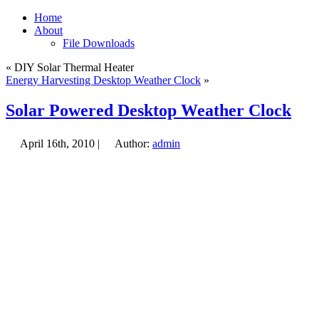
Home
About
File Downloads
« DIY Solar Thermal Heater
Energy Harvesting Desktop Weather Clock
»
Solar Powered Desktop Weather Clock
April 16th, 2010 |
Author:
admin