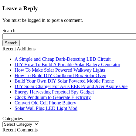
Leave a Reply
You must be logged in to post a comment.
Search
Recent Additions
A Simple and Cheap Dark-Detecting LED Circuit
DIY How To Build A Portable Solar Battery Generator
How To Make Solar Powered Walkway Lights
How To Build DIY Cardboard Box Solar Oven
Build Your Own DIY Solar Powered Mobile Phone
DIY Solar Charger For Asus EEE Pc and Acer Aspire One
Energy Harvesting Perpetual Spy Gadget
Clock Pendulum to Generate Electricity
Convert Old Cell Phone Battery
Solar Wall Plug LED Light Mod
Categories
Recent Comments