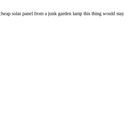
e cheap solar panel from a junk garden lamp this thing would stay