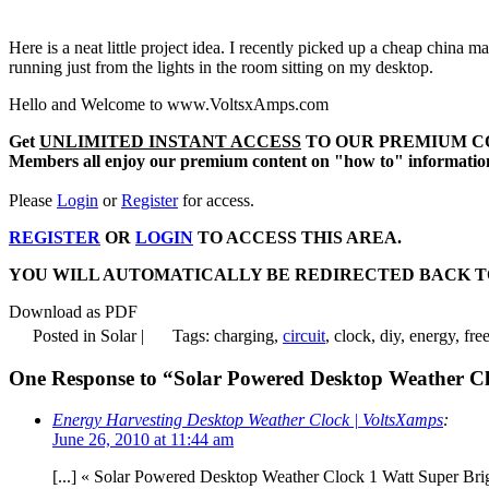
Here is a neat little project idea. I recently picked up a cheap china 
running just from the lights in the room sitting on my desktop.
Hello and Welcome to www.VoltsxAmps.com
Get
UNLIMITED INSTANT ACCESS
TO OUR PREMIUM C
Members all enjoy our premium content on "how to" information, 
Please
Login
or
Register
for access.
REGISTER
OR
LOGIN
TO ACCESS THIS AREA.
YOU WILL AUTOMATICALLY BE REDIRECTED BACK TO THIS AR
Download as PDF
Posted in Solar |
Tags: charging,
circuit
, clock, diy, energy, fre
One Response to “Solar Powered Desktop Weather C
Energy Harvesting Desktop Weather Clock | VoltsXamps
:
June 26, 2010 at 11:44 am
[...] « Solar Powered Desktop Weather Clock 1 Watt Super Bri