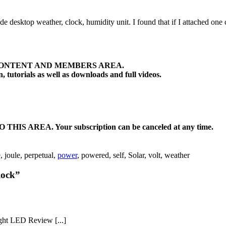
made desktop weather, clock, humidity unit. I found that if I attached on
ONTENT AND MEMBERS AREA.
tutorials as well as downloads and full videos.
EA. Your subscription can be canceled at any time.
e, joule, perpetual,
power
, powered, self, Solar, volt, weather
lock”
ght LED Review [...]