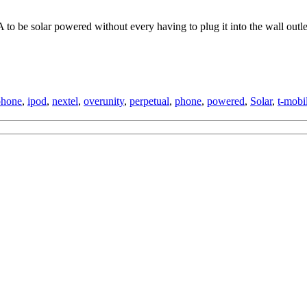
to be solar powered without every having to plug it into the wall outle
phone
,
ipod
,
nextel
,
overunity
,
perpetual
,
phone
,
powered
,
Solar
,
t-mobi