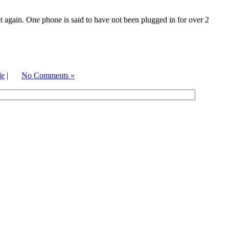
t again. One phone is said to have not been plugged in for over 2
le
|
No Comments »