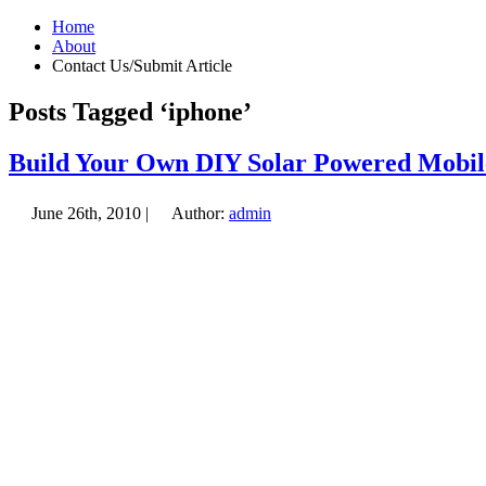
Home
About
Contact Us/Submit Article
Posts Tagged ‘iphone’
Build Your Own DIY Solar Powered Mobil
June 26th, 2010 |
Author:
admin