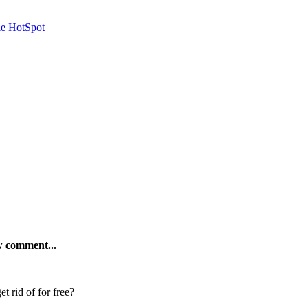
le HotSpot
ew comment...
t rid of for free?