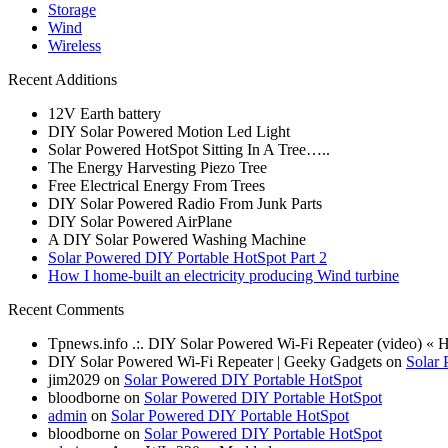
Storage
Wind
Wireless
Recent Additions
12V Earth battery
DIY Solar Powered Motion Led Light
Solar Powered HotSpot Sitting In A Tree…..
The Energy Harvesting Piezo Tree
Free Electrical Energy From Trees
DIY Solar Powered Radio From Junk Parts
DIY Solar Powered AirPlane
A DIY Solar Powered Washing Machine
Solar Powered DIY Portable HotSpot Part 2
How I home-built an electricity producing Wind turbine
Recent Comments
Tpnews.info .:. DIY Solar Powered Wi-Fi Repeater (video) «
DIY Solar Powered Wi-Fi Repeater | Geeky Gadgets on
Solar 
jim2029 on
Solar Powered DIY Portable HotSpot
bloodborne on
Solar Powered DIY Portable HotSpot
admin
on
Solar Powered DIY Portable HotSpot
bloodborne on
Solar Powered DIY Portable HotSpot