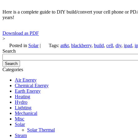
Here is a complete guide to DIY build/convert your cell phone or PDA 
years!
Download as PDF
>
Posted in
Solar
|
Tags:
at&t
,
blackberry
,
build
,
cell
,
diy
,
ipad
,
i
Search
Categories
Air Energy
Chemical Energy
Earth Energy
Heating
Hydro
Lighting
Mechanical
Misc
Solar
Solar Thermal
Steam