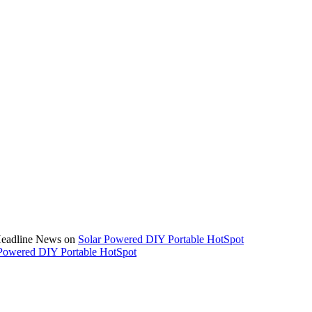
 Headline News on
Solar Powered DIY Portable HotSpot
Powered DIY Portable HotSpot