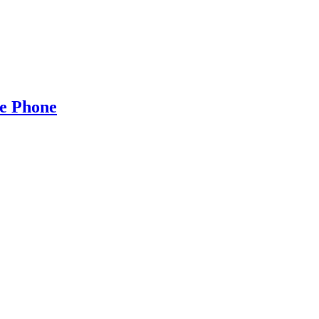
e Phone