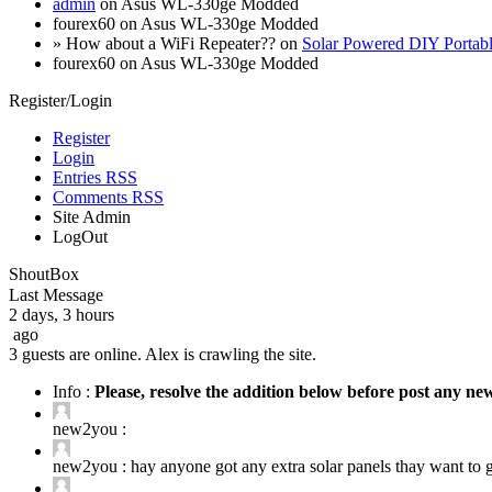
admin
on Asus WL-330ge Modded
fourex60 on Asus WL-330ge Modded
» How about a WiFi Repeater?? on
Solar Powered DIY Portab
fourex60 on Asus WL-330ge Modded
Register/Login
Register
Login
Entries RSS
Comments RSS
Site Admin
LogOut
ShoutBox
Last Message
2 days, 3 hours
ago
3 guests are online. Alex is crawling the site.
Info :
Please, resolve the addition below before post any n
new2you :
new2you :
hay anyone got any extra solar panels thay want to ge