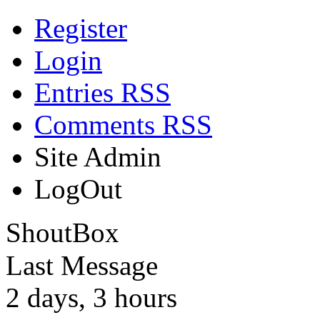
Register
Login
Entries RSS
Comments RSS
Site Admin
LogOut
ShoutBox
Last Message
2 days, 3 hours