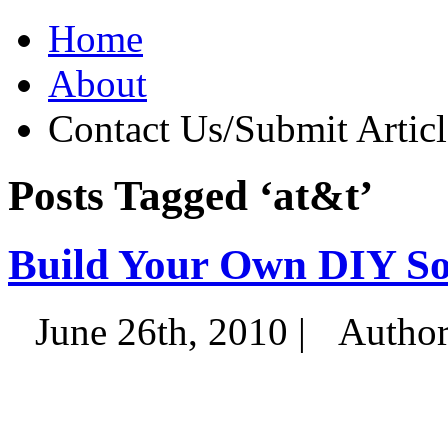
Home
About
Contact Us/Submit Articl
Posts Tagged ‘at&t’
Build Your Own DIY So
June 26th, 2010 |
Autho