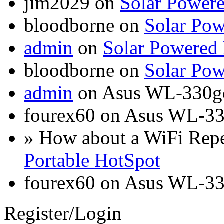
jim2029 on
Solar Power
bloodborne on
Solar Pow
admin
on
Solar Powered
bloodborne on
Solar Pow
admin
on Asus WL-330g
fourex60 on Asus WL-3
» How about a WiFi Rep
Portable HotSpot
fourex60 on Asus WL-3
Register/Login