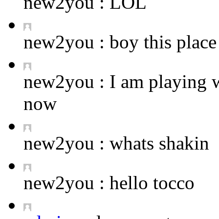
new2you :
LOL
new2you :
boy this place 
new2you :
I am playing 
now
new2you :
whats shakin
new2you :
hello tocco