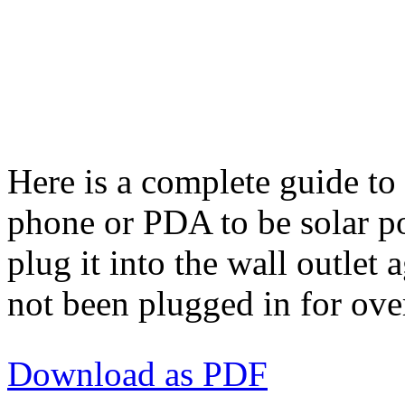
Here is a complete guide to
phone or PDA to be solar p
plug it into the wall outlet
not been plugged in for ove
Download as PDF