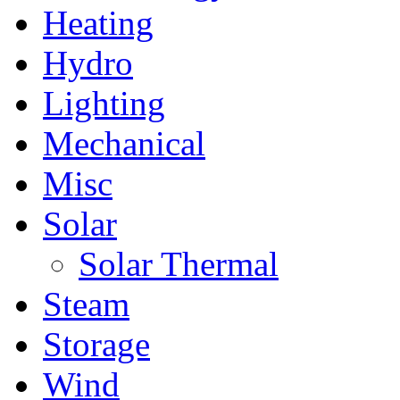
Heating
Hydro
Lighting
Mechanical
Misc
Solar
Solar Thermal
Steam
Storage
Wind