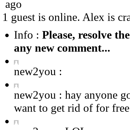
ago
1 guest is online. Alex is cr
Info :
Please, resolve th
any new comment...
new2you :
new2you :
hay anyone got
want to get rid of for fre