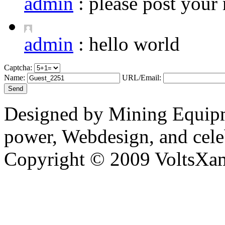
admin
:
please post your 
admin
:
hello world
Captcha:
Name:
URL/Email:
Designed by Mining Equipm
power, Webdesign, and cele
Copyright © 2009 VoltsXam