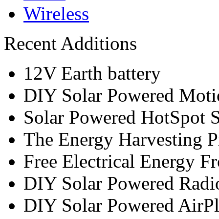
Wireless
Recent Additions
12V Earth battery
DIY Solar Powered Moti
Solar Powered HotSpot S
The Energy Harvesting P
Free Electrical Energy F
DIY Solar Powered Radi
DIY Solar Powered AirP