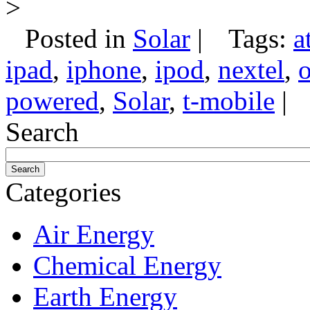
>
Posted in
Solar
|
Tags:
a
ipad
,
iphone
,
ipod
,
nextel
,
o
powered
,
Solar
,
t-mobile
|
Search
Categories
Air Energy
Chemical Energy
Earth Energy