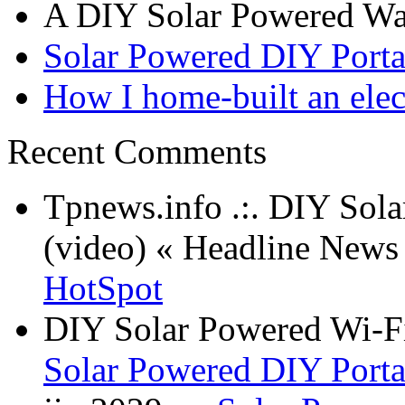
A DIY Solar Powered W
Solar Powered DIY Porta
How I home-built an elec
Recent Comments
Tpnews.info .:. DIY Sol
(video) « Headline New
HotSpot
DIY Solar Powered Wi-Fi
Solar Powered DIY Porta