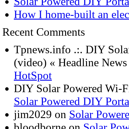
Solar Powered DIY Porta
How I home-built an elec
Recent Comments
Tpnews.info .:. DIY Sol
(video) « Headline New
HotSpot
DIY Solar Powered Wi-Fi
Solar Powered DIY Porta
jim2029 on
Solar Power
bloodborne on
Solar Pow