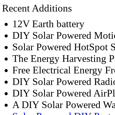
Recent Additions
12V Earth battery
DIY Solar Powered Moti
Solar Powered HotSpot S
The Energy Harvesting P
Free Electrical Energy F
DIY Solar Powered Radi
DIY Solar Powered AirP
A DIY Solar Powered W