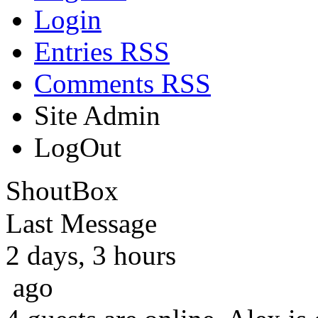
Login
Entries RSS
Comments RSS
Site Admin
LogOut
ShoutBox
Last Message
2 days, 3 hours
ago