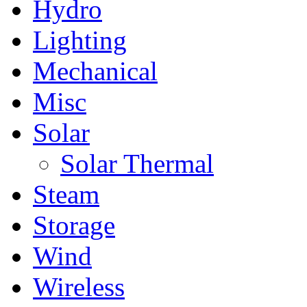
Hydro
Lighting
Mechanical
Misc
Solar
Solar Thermal
Steam
Storage
Wind
Wireless