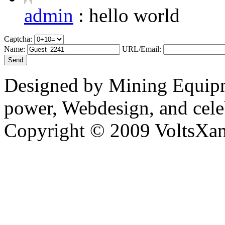
admin
:
hello world
Captcha:
Name:
URL/Email:
Designed by Mining Equipm
power, Webdesign, and cele
Copyright © 2009 VoltsXam