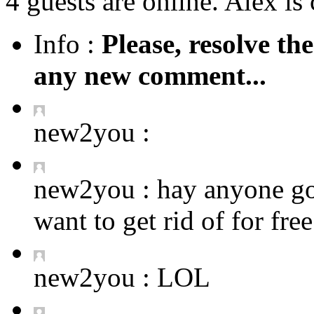
4 guests are online. Alex is 
Info :
Please, resolve th
any new comment...
new2you :
new2you :
hay anyone got
want to get rid of for fre
new2you :
LOL