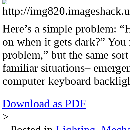
Here’s a simple problem: 
on when it gets dark?” You m
problem,” but the same sort
familiar situations– emergenc
computer keyboard backlight
Download as PDF
>
Posted in
Lighting
,
Mecha