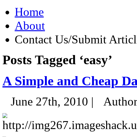
Home
About
Contact Us/Submit Articl
Posts Tagged ‘easy’
A Simple and Cheap Da
June 27th, 2010 |
Autho