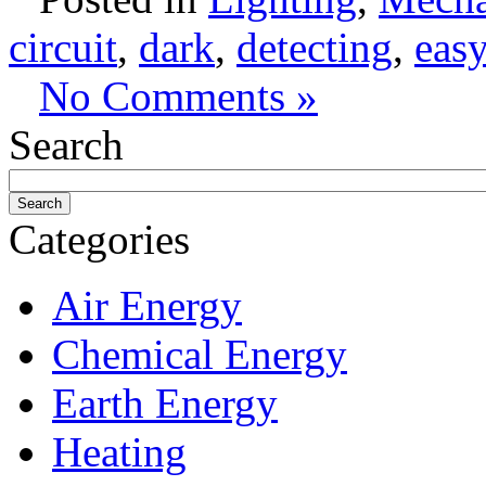
circuit
,
dark
,
detecting
,
easy
No Comments »
Search
Categories
Air Energy
Chemical Energy
Earth Energy
Heating