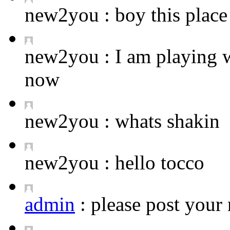
new2you :
boy this place 
new2you :
I am playing 
now
new2you :
whats shakin
new2you :
hello tocco
admin
:
please post your 