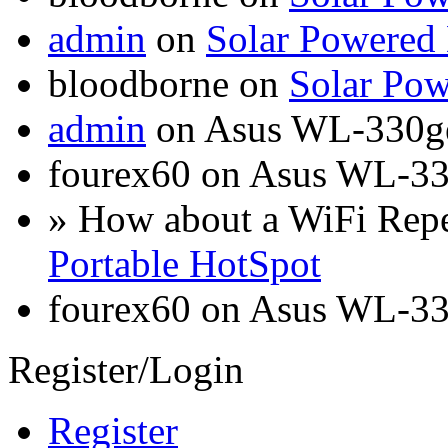
admin
on
Solar Powered
bloodborne on
Solar Pow
admin
on Asus WL-330g
fourex60 on Asus WL-3
» How about a WiFi Rep
Portable HotSpot
fourex60 on Asus WL-3
Register/Login
Register