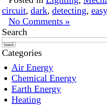
circuit
,
dark
,
detecting
,
easy
No Comments »
Search
Categories
Air Energy
Chemical Energy
Earth Energy
Heating