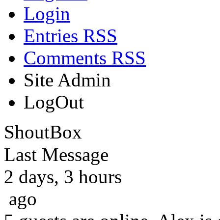
Login
Entries RSS
Comments RSS
Site Admin
LogOut
ShoutBox
Last Message
2 days, 3 hours
ago