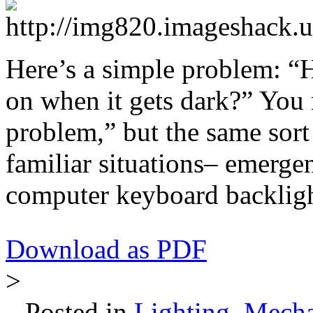
Here’s a simple problem: 
on when it gets dark?” You m
problem,” but the same sort
familiar situations– emergenc
computer keyboard backlight
Download as PDF
>
Posted in
Lighting
,
Mecha