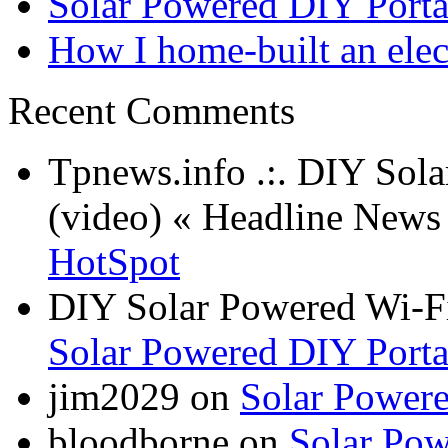
Solar Powered DIY Porta
How I home-built an elec
Recent Comments
Tpnews.info .:. DIY Sol
(video) « Headline New
HotSpot
DIY Solar Powered Wi-Fi
Solar Powered DIY Porta
jim2029 on
Solar Power
bloodborne on
Solar Pow