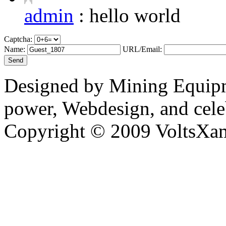
admin
:
hello world
Captcha:
Name:
URL/Email:
Designed by Mining Equipm
power, Webdesign, and cele
Copyright © 2009 VoltsXam