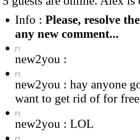
5 guests are online. Alex is 
Info :
Please, resolve th
any new comment...
new2you :
new2you :
hay anyone got
want to get rid of for fre
new2you :
LOL