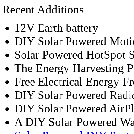
Recent Additions
12V Earth battery
DIY Solar Powered Moti
Solar Powered HotSpot S
The Energy Harvesting P
Free Electrical Energy F
DIY Solar Powered Radi
DIY Solar Powered AirP
A DIY Solar Powered W