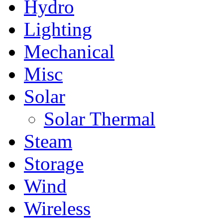
Hydro
Lighting
Mechanical
Misc
Solar
Solar Thermal
Steam
Storage
Wind
Wireless