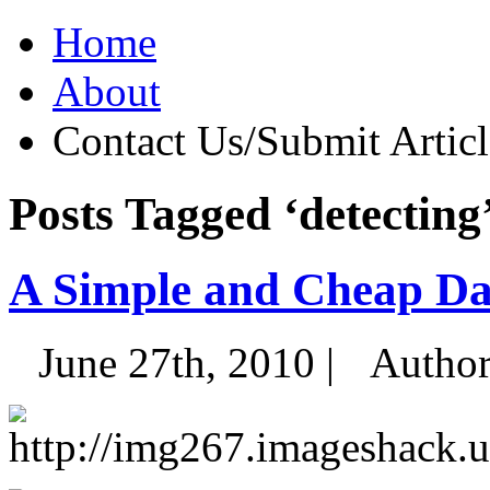
Home
About
Contact Us/Submit Articl
Posts Tagged ‘detecting
A Simple and Cheap Da
June 27th, 2010 |
Autho