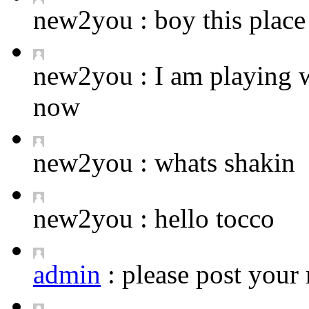
new2you :
boy this place 
new2you :
I am playing 
now
new2you :
whats shakin
new2you :
hello tocco
admin
:
please post your 