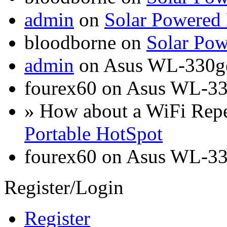
admin
on
Solar Powered
bloodborne on
Solar Pow
admin
on Asus WL-330g
fourex60 on Asus WL-3
» How about a WiFi Rep
Portable HotSpot
fourex60 on Asus WL-3
Register/Login
Register