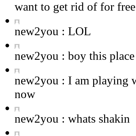
want to get rid of for fre
new2you :
LOL
new2you :
boy this place 
new2you :
I am playing 
now
new2you :
whats shakin