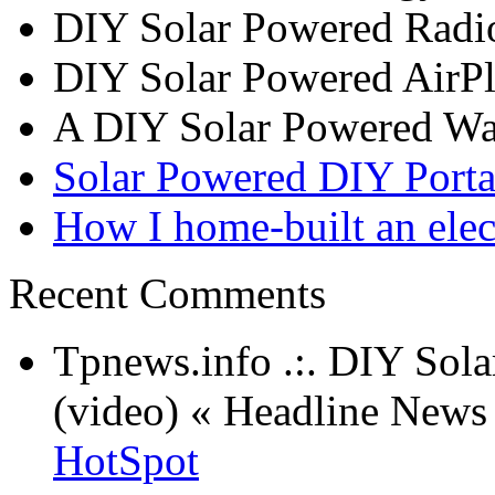
DIY Solar Powered Radi
DIY Solar Powered AirP
A DIY Solar Powered W
Solar Powered DIY Porta
How I home-built an elec
Recent Comments
Tpnews.info .:. DIY Sol
(video) « Headline New
HotSpot