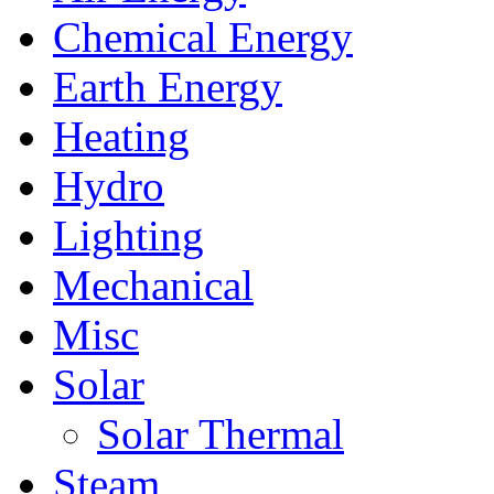
Chemical Energy
Earth Energy
Heating
Hydro
Lighting
Mechanical
Misc
Solar
Solar Thermal
Steam