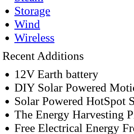
Storage
Wind
Wireless
Recent Additions
12V Earth battery
DIY Solar Powered Moti
Solar Powered HotSpot S
The Energy Harvesting P
Free Electrical Energy F