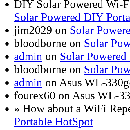
DIY Solar Powered Wi-Fi
Solar Powered DIY Porta
jim2029 on
Solar Power
bloodborne on
Solar Pow
admin
on
Solar Powered
bloodborne on
Solar Pow
admin
on Asus WL-330g
fourex60 on Asus WL-3
» How about a WiFi Rep
Portable HotSpot