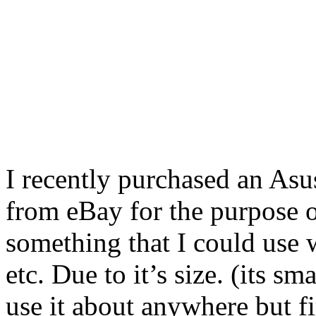
I recently purchased an Asus
from eBay for the purpose of
something that I could use w
etc. Due to it’s size. (its sm
use it about anywhere but f