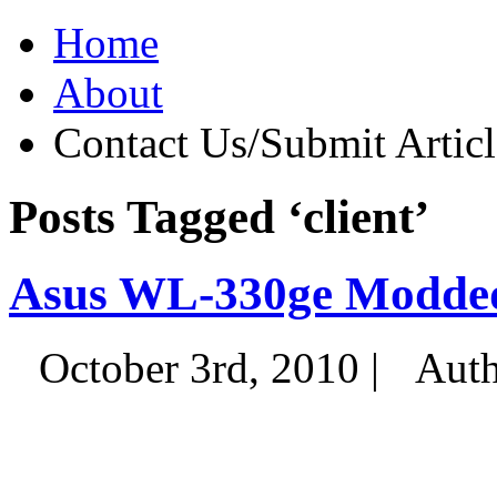
Home
About
Contact Us/Submit Articl
Posts Tagged ‘client’
Asus WL-330ge Modde
October 3rd, 2010 |
Auth