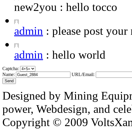
new2you :
hello tocco
admin
:
please post your 
admin
:
hello world
Captcha:
Name:
URL/Email:
Designed by Mining Equipm
power, Webdesign, and cele
Copyright © 2009 VoltsXam