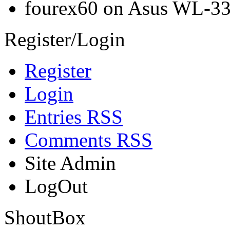
fourex60 on Asus WL-3
Register/Login
Register
Login
Entries RSS
Comments RSS
Site Admin
LogOut
ShoutBox