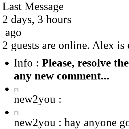
Last Message
2 days, 3 hours
ago
2 guests are online. Alex is 
Info :
Please, resolve th
any new comment...
new2you :
new2you :
hay anyone got