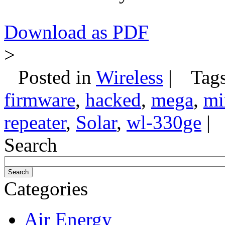
Download as PDF
>
Posted in
Wireless
|
Tag
firmware
,
hacked
,
mega
,
mi
repeater
,
Solar
,
wl-330ge
|
Search
Categories
Air Energy