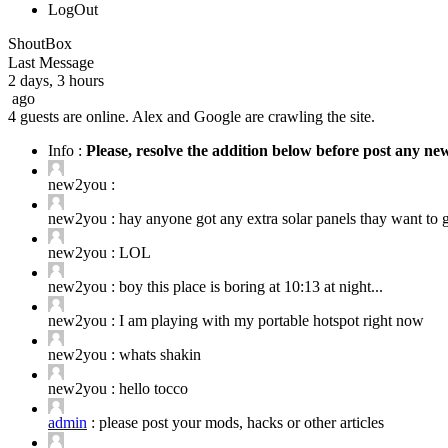
LogOut
ShoutBox
Last Message
2 days, 3 hours
ago
4 guests are online. Alex and Google are crawling the site.
Info :
Please, resolve the addition below before post any n
new2you :
new2you :
hay anyone got any extra solar panels thay want to ge
new2you :
LOL
new2you :
boy this place is boring at 10:13 at night...
new2you :
I am playing with my portable hotspot right now
new2you :
whats shakin
new2you :
hello tocco
admin
:
please post your mods, hacks or other articles