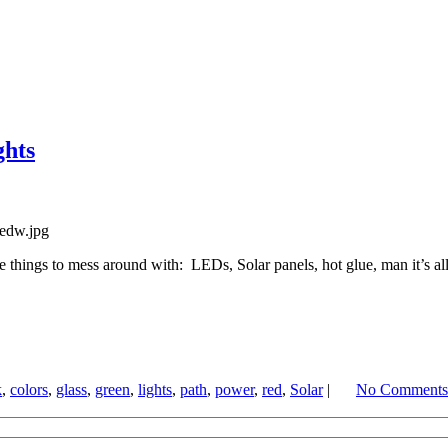
hts
 things to mess around with: LEDs, Solar panels, hot glue, man it’s all
k
,
colors
,
glass
,
green
,
lights
,
path
,
power
,
red
,
Solar
|
No Comments