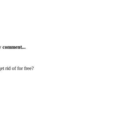
ew comment...
t rid of for free?