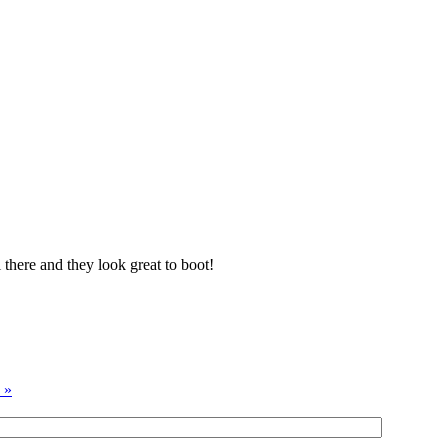
 there and they look great to boot!
 »