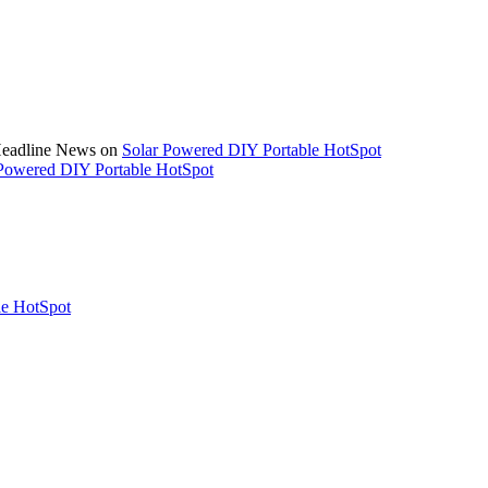
 Headline News on
Solar Powered DIY Portable HotSpot
Powered DIY Portable HotSpot
le HotSpot