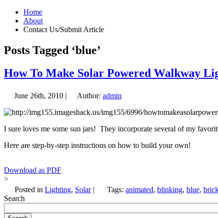
Home
About
Contact Us/Submit Article
Posts Tagged ‘blue’
How To Make Solar Powered Walkway Lig
June 26th, 2010 |
Author:
admin
I sure loves me some sun jars! They incorporate several of my favorite
Here are step-by-step instructions on how to build your own!
Download as PDF
>
Posted in
Lighting
,
Solar
|
Tags:
animated
,
blinking
,
blue
,
bric
Search