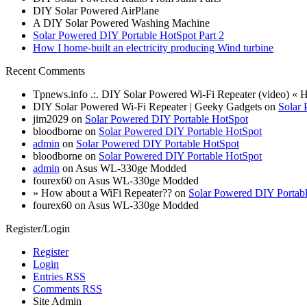
DIY Solar Powered AirPlane
A DIY Solar Powered Washing Machine
Solar Powered DIY Portable HotSpot Part 2
How I home-built an electricity producing Wind turbine
Recent Comments
Tpnews.info .:. DIY Solar Powered Wi-Fi Repeater (video) «
DIY Solar Powered Wi-Fi Repeater | Geeky Gadgets on
Solar 
jim2029 on
Solar Powered DIY Portable HotSpot
bloodborne on
Solar Powered DIY Portable HotSpot
admin
on
Solar Powered DIY Portable HotSpot
bloodborne on
Solar Powered DIY Portable HotSpot
admin
on Asus WL-330ge Modded
fourex60 on Asus WL-330ge Modded
» How about a WiFi Repeater?? on
Solar Powered DIY Portab
fourex60 on Asus WL-330ge Modded
Register/Login
Register
Login
Entries RSS
Comments RSS
Site Admin