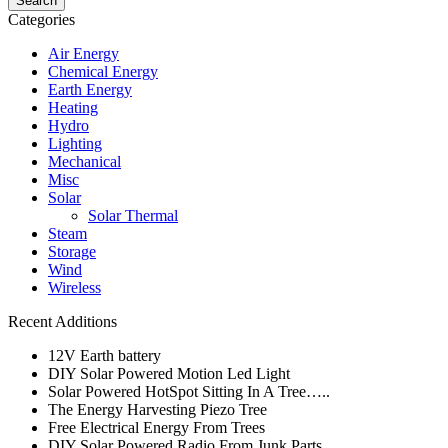
Categories
Air Energy
Chemical Energy
Earth Energy
Heating
Hydro
Lighting
Mechanical
Misc
Solar
Solar Thermal
Steam
Storage
Wind
Wireless
Recent Additions
12V Earth battery
DIY Solar Powered Motion Led Light
Solar Powered HotSpot Sitting In A Tree…..
The Energy Harvesting Piezo Tree
Free Electrical Energy From Trees
DIY Solar Powered Radio From Junk Parts