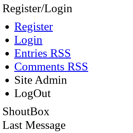
Register/Login
Register
Login
Entries RSS
Comments RSS
Site Admin
LogOut
ShoutBox
Last Message