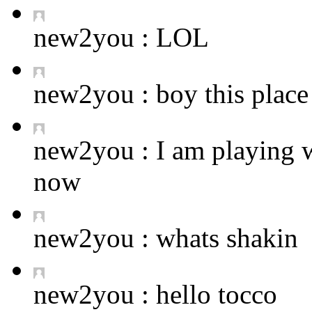
new2you :
LOL
new2you :
boy this place 
new2you :
I am playing 
now
new2you :
whats shakin
new2you :
hello tocco