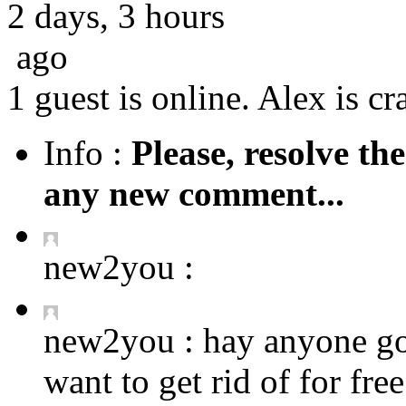
2 days, 3 hours
ago
1 guest is online. Alex is cr
Info :
Please, resolve th
any new comment...
new2you :
new2you :
hay anyone got
want to get rid of for fre