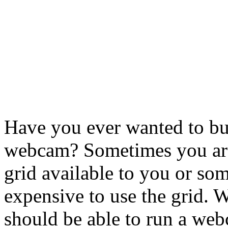
Have you ever wanted to bu
webcam? Sometimes you are
grid available to you or so
expensive to use the grid. 
should be able to run a web