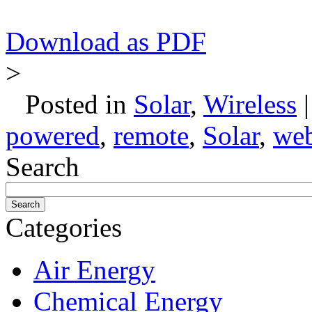
Download as PDF
>
Posted in
Solar
,
Wireless
powered
,
remote
,
Solar
,
we
Search
Categories
Air Energy
Chemical Energy