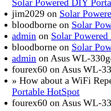
Solar Powered DIY Porta
jim2029 on
Solar Power
bloodborne on
Solar Pow
admin
on
Solar Powered
bloodborne on
Solar Pow
admin
on Asus WL-330g
fourex60 on Asus WL-3
» How about a WiFi Rep
Portable HotSpot
fourex60 on Asus WL-3