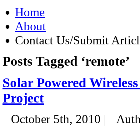
Home
About
Contact Us/Submit Articl
Posts Tagged ‘remote’
Solar Powered Wireles
Project
October 5th, 2010 |
Auth