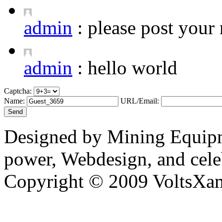
admin
:
please post your 
admin
:
hello world
Captcha:
Name:
URL/Email:
Designed by Mining Equipm
power, Webdesign, and cele
Copyright © 2009 VoltsXam