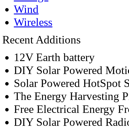
Wind
Wireless
Recent Additions
12V Earth battery
DIY Solar Powered Moti
Solar Powered HotSpot S
The Energy Harvesting P
Free Electrical Energy F
DIY Solar Powered Radi