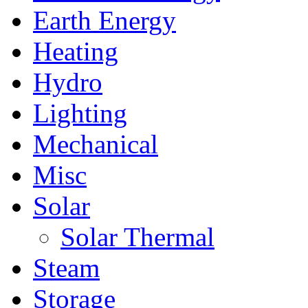
Earth Energy
Heating
Hydro
Lighting
Mechanical
Misc
Solar
Solar Thermal
Steam
Storage