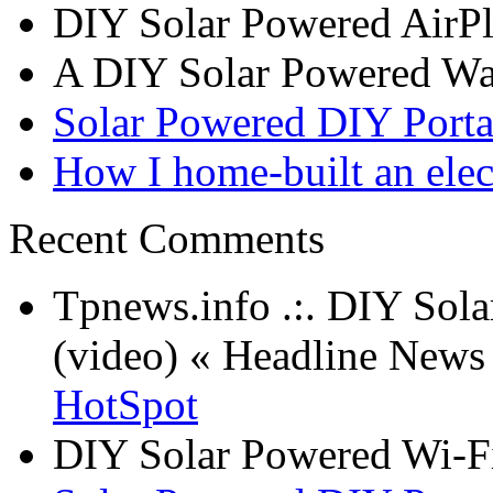
DIY Solar Powered AirP
A DIY Solar Powered W
Solar Powered DIY Porta
How I home-built an elec
Recent Comments
Tpnews.info .:. DIY Sol
(video) « Headline New
HotSpot
DIY Solar Powered Wi-Fi