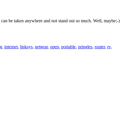
this can be taken anywhere and not stand out so much. Well, maybe;-)
ot
,
internet
,
linksys
,
netgear
,
open
,
portable
,
pringles
,
router
,
rv
,