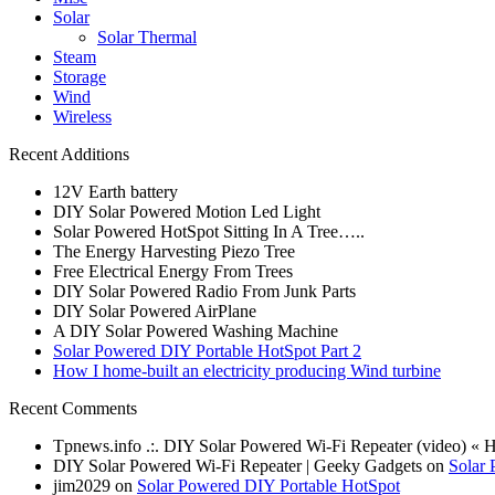
Solar
Solar Thermal
Steam
Storage
Wind
Wireless
Recent Additions
12V Earth battery
DIY Solar Powered Motion Led Light
Solar Powered HotSpot Sitting In A Tree…..
The Energy Harvesting Piezo Tree
Free Electrical Energy From Trees
DIY Solar Powered Radio From Junk Parts
DIY Solar Powered AirPlane
A DIY Solar Powered Washing Machine
Solar Powered DIY Portable HotSpot Part 2
How I home-built an electricity producing Wind turbine
Recent Comments
Tpnews.info .:. DIY Solar Powered Wi-Fi Repeater (video) «
DIY Solar Powered Wi-Fi Repeater | Geeky Gadgets on
Solar 
jim2029 on
Solar Powered DIY Portable HotSpot