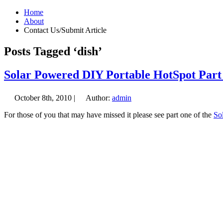
Home
About
Contact Us/Submit Article
Posts Tagged ‘dish’
Solar Powered DIY Portable HotSpot Part
October 8th, 2010 |
Author:
admin
For those of you that may have missed it please see part one of the
So