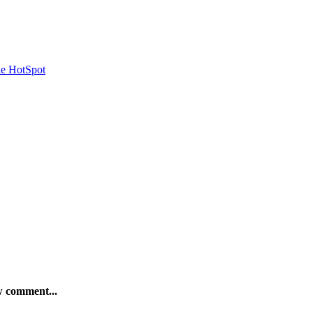
le HotSpot
ew comment...