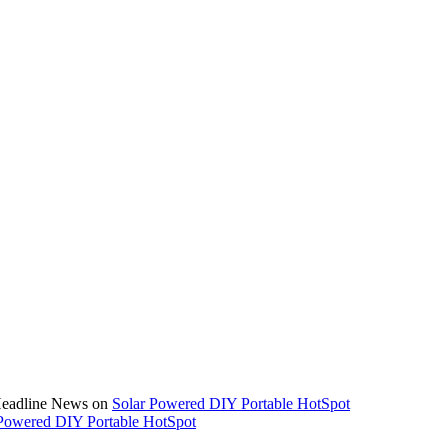
 Headline News on
Solar Powered DIY Portable HotSpot
Powered DIY Portable HotSpot