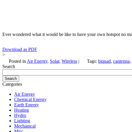
Ever wondered what it would be like to have your own hotspot no mat
Download as PDF
>
Posted in
Air Energy
,
Solar
,
Wireless
|
Tags:
biquad
,
cantenna
,
Search
Categories
Air Energy
Chemical Energy
Earth Energy
Heating
Hydro
Lighting
Mechanical
Misc