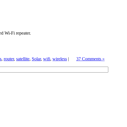
d Wi-Fi repeater.
s
,
router
,
satellite
,
Solar
,
wifi
,
wireless
|
37 Comments »