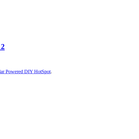
 2
lar Powered DIY HotSpot
.