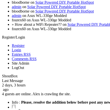
bloodborne on
Solar Powered DIY Portable HotSpot
admin
on
Solar Powered DIY Portable HotSpot
bloodborne on
Solar Powered DIY Portable HotSpot
admin
on Asus WL-330ge Modded
fourex60 on Asus WL-330ge Modded
» How about a WiFi Repeater?? on
Solar Powered DIY Portab
fourex60 on Asus WL-330ge Modded
Register/Login
Register
Login
Entries RSS
Comments RSS
Site Admin
LogOut
ShoutBox
Last Message
2 days, 3 hours
ago
4 guests are online. Alex is crawling the site.
Info :
Please, resolve the addition below before post any n