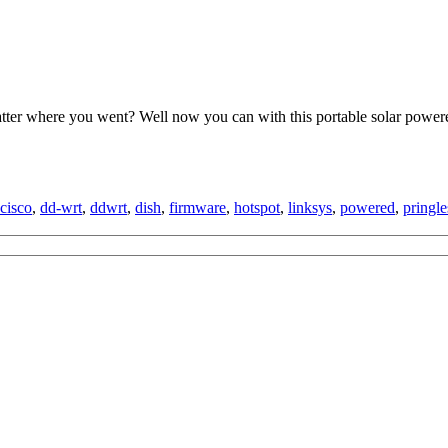
ter where you went? Well now you can with this portable solar powere
cisco
,
dd-wrt
,
ddwrt
,
dish
,
firmware
,
hotspot
,
linksys
,
powered
,
pringle