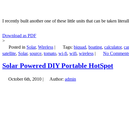
I recently built another one of these little units that can be taken li
Download as PDF
>
Posted in
Solar
,
Wireless
|
Tags:
biquad
,
boating
,
calculator
,
ca
satellite
,
Solar
,
source
,
tomato
,
wi-fi
,
wifi
,
wireless
|
No Comments
Solar Powered DIY Portable HotSpot
October 6th, 2010 |
Author:
admin