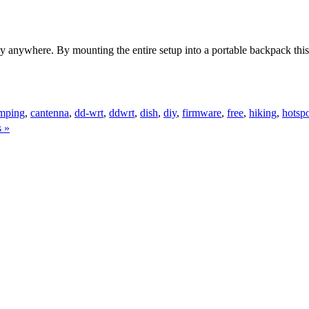
terally anywhere. By mounting the entire setup into a portable backpack 
mping
,
cantenna
,
dd-wrt
,
ddwrt
,
dish
,
diy
,
firmware
,
free
,
hiking
,
hotsp
 »