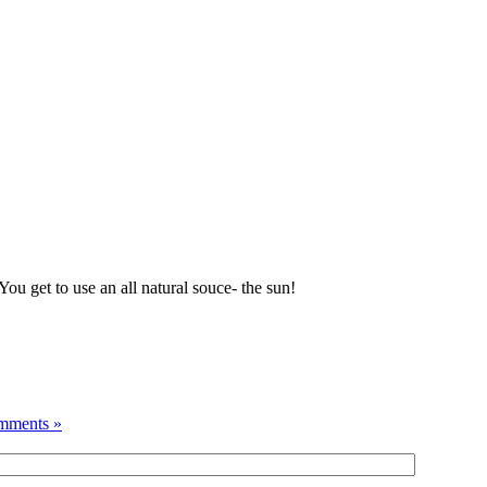
ou get to use an all natural souce- the sun!
mments »