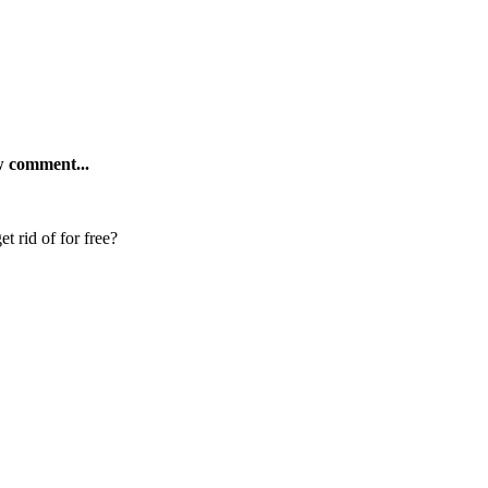
ew comment...
t rid of for free?