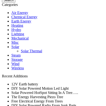
Categories
Air Energy
Chemical Energy
Earth Energy
Heating
Hydro
Lighting
Mechanical
Misc
Solar
Solar Thermal
Steam
Storage
Wind
Wireless
Recent Additions
12V Earth battery
DIY Solar Powered Motion Led Light
Solar Powered HotSpot Sitting In A Tree…..
The Energy Harvesting Piezo Tree
Free Electrical Energy From Trees
DIY Solar Powered Radio From Junk Parts