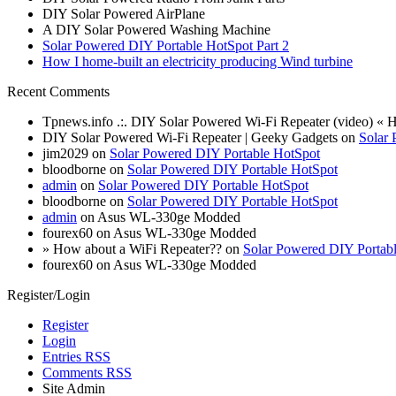
DIY Solar Powered AirPlane
A DIY Solar Powered Washing Machine
Solar Powered DIY Portable HotSpot Part 2
How I home-built an electricity producing Wind turbine
Recent Comments
Tpnews.info .:. DIY Solar Powered Wi-Fi Repeater (video) «
DIY Solar Powered Wi-Fi Repeater | Geeky Gadgets on
Solar 
jim2029 on
Solar Powered DIY Portable HotSpot
bloodborne on
Solar Powered DIY Portable HotSpot
admin
on
Solar Powered DIY Portable HotSpot
bloodborne on
Solar Powered DIY Portable HotSpot
admin
on Asus WL-330ge Modded
fourex60 on Asus WL-330ge Modded
» How about a WiFi Repeater?? on
Solar Powered DIY Portab
fourex60 on Asus WL-330ge Modded
Register/Login
Register
Login
Entries RSS
Comments RSS
Site Admin