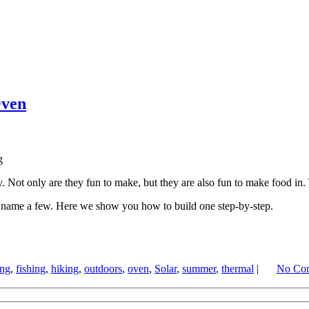
Oven
Not only are they fun to make, but they are also fun to make food in. Y
o name a few. Here we show you how to build one step-by-step.
ing
,
fishing
,
hiking
,
outdoors
,
oven
,
Solar
,
summer
,
thermal
|
No Co