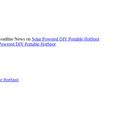
 Headline News on
Solar Powered DIY Portable HotSpot
Powered DIY Portable HotSpot
le HotSpot