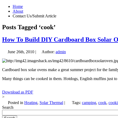
Home
About
Contact Us/Submit Article
Posts Tagged ‘cook’
How To Build DIY Cardboard Box Solar 
June 26th, 2010 |
Author:
admin
Cardboard box solar ovens make a great summer project for the family. 
Many things can be cooked in them. Hotdogs, English muffins just t
Download as PDF
>
Posted in
Heating
,
Solar Thermal
|
Tags:
camping
,
cook
,
cook
Search