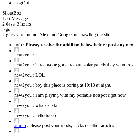
LogOut
ShoutBox
Last Message
2 days, 3 hours
ago
2 guests are online. Alex and Google are crawling the site.
Info :
Please, resolve the addition below before post any n
new2you :
new2you :
hay anyone got any extra solar panels thay want to ge
new2you :
LOL
new2you :
boy this place is boring at 10:13 at night...
new2you :
I am playing with my portable hotspot right now
new2you :
whats shakin
new2you :
hello tocco
admin
:
please post your mods, hacks or other articles